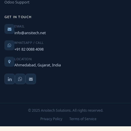
Odoo Support
GET IN TOUCH
EMAIL
info@ansitech.net
WHATSAPP / CALL
+91 82 0088 4098
LOCATION
Ahmedabad, Gujarat, India
© 2025 Ansitech Solutions. All rights reserved.
Privacy Policy
Terms of Service