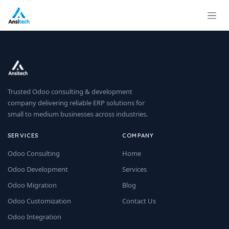
Skip to Content
Trusted Odoo consulting & development
company delivering reliable ERP solutions for
small to medium businesses across industries.
SERVICES
COMPANY
Odoo Consulting
Home
Odoo Development
Services
Odoo Migration
Blog
Odoo Customization
Contact Us
Odoo Integration